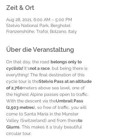
Zeit & Ort
Aug 28, 2021, 6:00 AM – 5:00 PM
Stelvio National Park, Berghotel
Franzenshöhe, Trafoi, Bolzano, Italy
Über die Veranstaltung
On that day, the road 
belongs only to 
cyclists! 
It's
not a race
, but being there is 
everything! The final destination of this 
cycle tour is the
Stelvio Pass at an altitude 
of 2,760
meters above sea level, one of 
the highest Alpine passes open to traffic. 
With the descent via the
Umbrail Pass 
(2,503 metres
), so free of traffic, you will 
come to Santa Maria in the Munster 
Valley (Switzerland) and from there
to 
Glurns
. This makes it a truly beautiful 
circular tour.