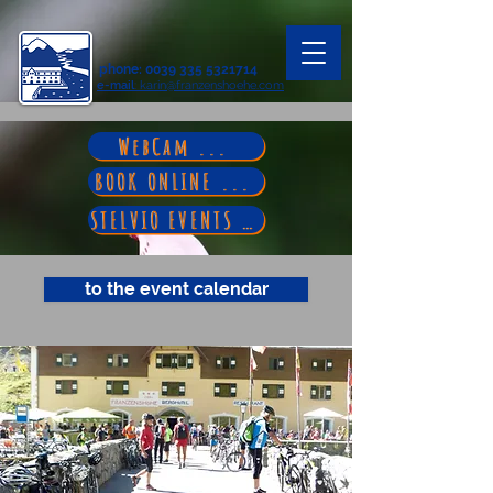
phone
:
0039 335 5321714
e-mail
: karin@franzenshoehe.com
WebCam ...
BOOK ONLINE ...
STELVIO EVENTS ...
to the event calendar