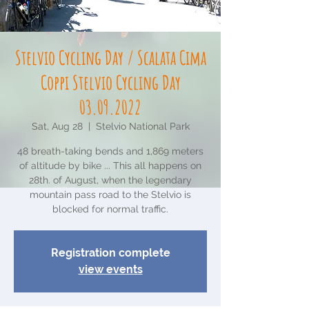
Stelvio Cycling Day / Scalata Cima
Coppi Stelvio Cycling Day
03.09.2022
Sat, Aug 28
  |  
Stelvio National Park
48 breath-taking bends and 1,869 meters
of altitude by bike ... This all happens on
28th. of August, when the legendary
mountain pass road to the Stelvio is
blocked for normal traffic.
Registration complete
view events