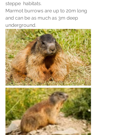
steppe  habitats.
Marmot burrows are up to 20m long 
and can be as much as 3m deep 
underground.