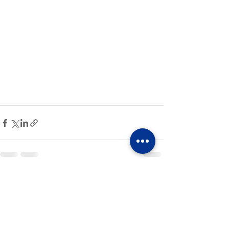
See All
Recent Posts