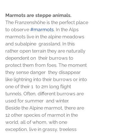
Marmots are steppe animals.
The Franzenshöhe is the perfect place 
to observe 
#marmots
. In the Alps 
marmots live in the alpine meadows 
and subalpine  grassland. In this 
rather open terrain they are naturally 
dependent on  their burrows to 
protect them from foes. The moment 
they sense danger  they disappear 
like lightning into their burrows or into 
one of their 1  to 2m long flight 
tunnels. Often, different burrows are 
used for summer  and winter.
Beside the Alpine marmot, there are 
12 other species of marmot in the  
world, all of whom, with one 
exception, live in grassy, treeless 