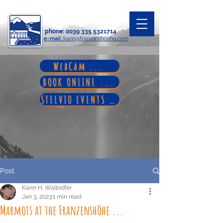
phone
:
0039 335 5321714
e-mail
: karin@franzenshoehe.com
WebCam ...
BOOK ONLINE ...
STELVIO EVENTS ...
Post
Karin H. Wallnöfer
Jan 3, 2023
1 min read
Marmots at the Franzenshöhe ...