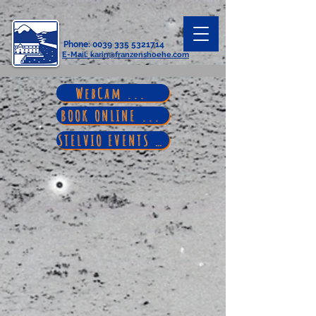
Phone
:
0039 335 5321714
E-Mail
: karin@franzenshoehe.com
WebCam ...
BOOK ONLINE ...
STELVIO EVENTS ...