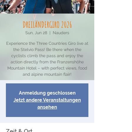
DREILÄNDERGIRO 2026
Sun, Jun 28
  |  
Nauders
Experience the Three Countries Giro live at
the Stelvio Pass! Be there when the
cyclists climb the pass and enjoy the
action directly from the Franzenshöhe
Mountain Hotel – with perfect views, food
and alpine mountain flair!
Anmeldung geschlossen
Jetzt andere Veranstaltungen
ansehen
Zeit & Ort