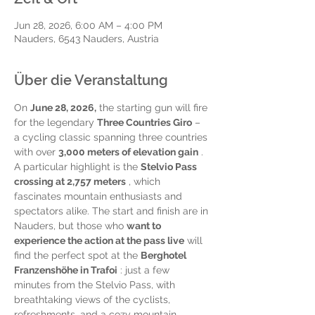
Jun 28, 2026, 6:00 AM – 4:00 PM
Nauders, 6543 Nauders, Austria
Über die Veranstaltung
On 
June 28, 2026,
 the starting gun will fire 
for the legendary 
Three Countries Giro
 – 
a cycling classic spanning three countries 
with over 
3,000 meters of elevation gain
 . 
A particular highlight is the 
Stelvio Pass 
crossing at 2,757 meters
 , which 
fascinates mountain enthusiasts and 
spectators alike. The start and finish are in 
Nauders, but those who 
want to 
experience the action at the pass live
 will 
find the perfect spot at the 
Berghotel 
Franzenshöhe in Trafoi
 : just a few 
minutes from the Stelvio Pass, with 
breathtaking views of the cyclists, 
refreshments, and a cozy mountain 