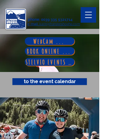
phone
:
0039 335 5321714
e-mail
: karin@franzenshoehe.com
WebCam ...
BOOK ONLINE ...
STELVIO EVENTS ...
to the event calendar