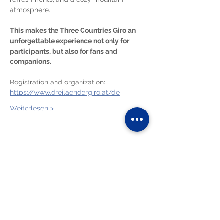
atmosphere.
This makes the Three Countries Giro an 
unforgettable experience not only for 
participants, but also for fans and 
companions.
Registration and organization:
https://www.dreilaendergiro.at/de
Weiterlesen >
Diese Veranstaltung teilen