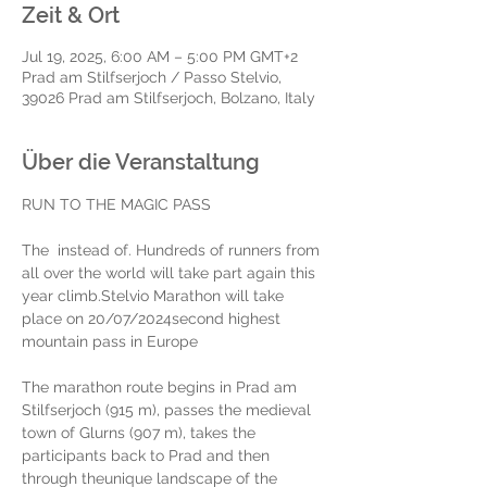
Zeit & Ort
Jul 19, 2025, 6:00 AM – 5:00 PM GMT+2
Prad am Stilfserjoch / Passo Stelvio,
39026 Prad am Stilfserjoch, Bolzano, Italy
Über die Veranstaltung
RUN TO THE MAGIC PASS
The 
 instead of. Hundreds of runners from 
all over the world will take part again this 
year
 climb.
Stelvio Marathon will take 
place on 20/07/2024
second highest 
mountain pass in Europe
The marathon route begins in Prad am 
Stilfserjoch (915 m), passes the medieval 
town of Glurns (907 m), takes the 
participants back to Prad and then 
through the
unique landscape of the 