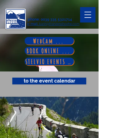
phone
:
0039 335 5321714
e-mail
: karin@franzenshoehe.com
WebCam ...
BOOK ONLINE ...
STELVIO EVENTS ...
to the event calendar