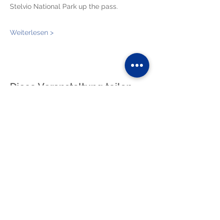
Stelvio National Park up the pass.
Weiterlesen >
Diese Veranstaltung teilen
blog
photos