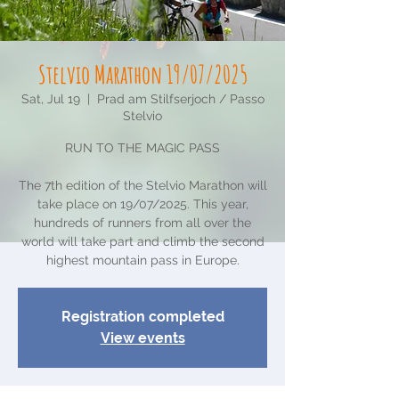
Stelvio Marathon 19/07/2025
Sat, Jul 19
  |  
Prad am Stilfserjoch / Passo
Stelvio
RUN TO THE MAGIC PASS
The 7th edition of the Stelvio Marathon will
take place on 19/07/2025. This year,
hundreds of runners from all over the
world will take part and climb the second
highest mountain pass in Europe.
Registration completed
View events