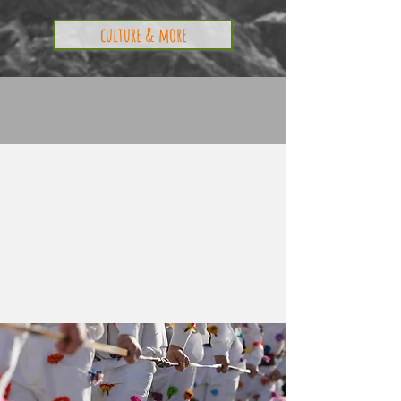
culture & more