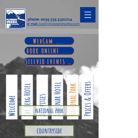
phone
:
0039 335 5321714
e-mail
: karin@franzenshoehe.com
WebCam ...
BOOK ONLINE ...
STELVIO EVENTS ...
Prices & Offers
Seminar Hotel
The Berg Hotel
National Park
Activities
Welcome
national park
countryside