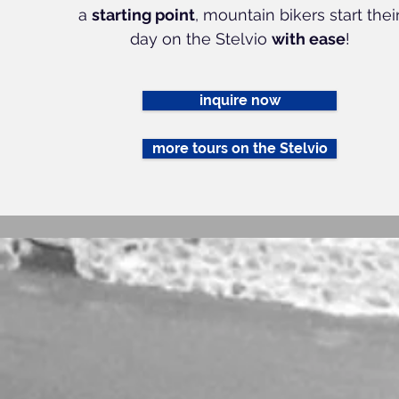
a
starting point
, mountain bikers start thei
day on the Stelvio
with ease
!
inquire now
more tours on the Stelvio