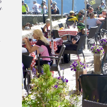
e
y.
o
t