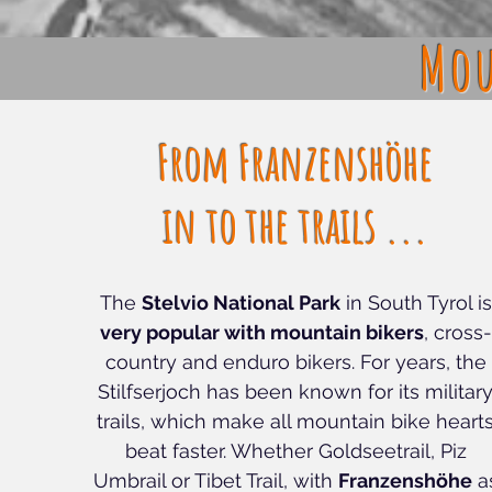
Mou
From Franzenshöhe
in to the trails ...
The
Stelvio National Park
in South Tyrol is
very popular with mountain bikers
, cross-
country and enduro bikers. For years, the
Stilfserjoch has been known for its militar
trails, which make all mountain bike heart
beat faster. Whether Goldseetrail, Piz
Umbrail or Tibet Trail, with
Franzenshöhe
a