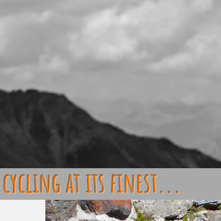
cycling at its finest...