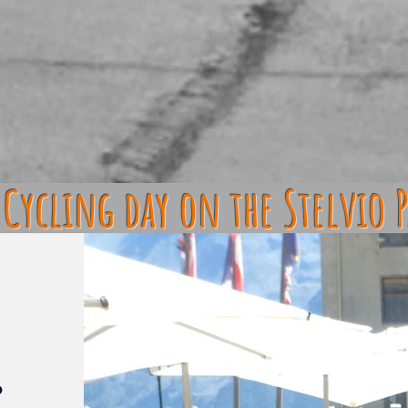
Cycling day on the Stelvio P
o