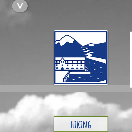
<
hiking