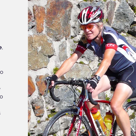
e
,
io
e
do
s
y