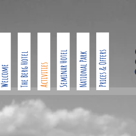
Seminar Hotel
Prices & Offers
The Berg Hotel
National Park
Activities
Welcome