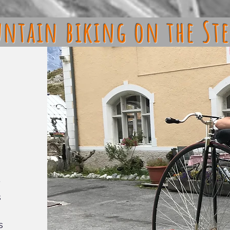
ntain biking on the Ste
y
s
s