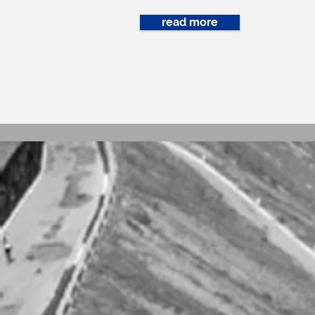
read more