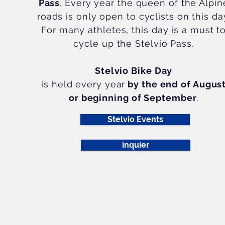
Pass
. Every year the queen of the Alpin
roads is only open to cyclists on this da
For many athletes, this day is a must t
cycle up the Stelvio Pass.
Stelvio Bike Day
is held every year
by the end of Augus
or beginning of September
.
further information
Stelvio Events
inquier