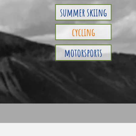
summer skiing
cycling
motorsports