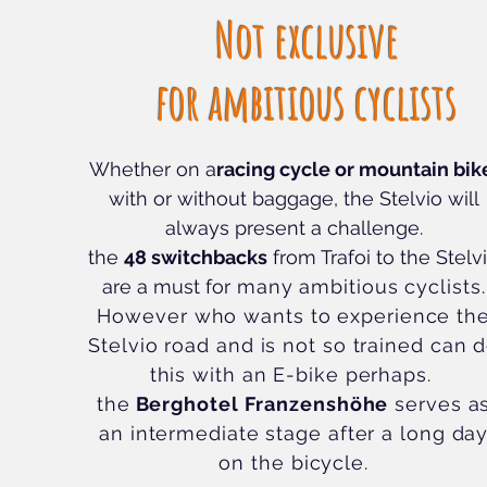
Not exclusive
for ambitious cyclists
Whether on a
racing cycle or mountain bik
with or without baggage, the Stelvio will
always present a challenge.
the
48 switchbacks
from Trafoi to the Stelv
are a must for
many ambitious cyclists.
However who wants to experience th
Stelvio road and is not so trained can 
this with an E-bike perhaps.
the
Berghotel Franzenshöhe
serves a
an intermediate stage after a long da
on the bicycle.