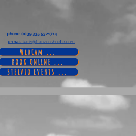
phone
: 0039 335 5321714
e-mail
: karin@franzenshoehe.com
WebCam ...
BOOK ONLINE ...
STELVIO EVENTS ...