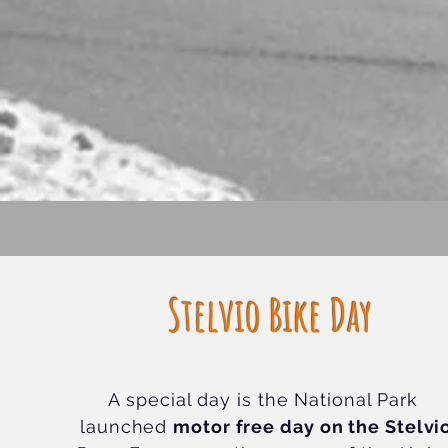
Stelvio Bike Day
A special day is the National Park
launched
motor free day on the Stelvi