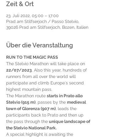
Zeit & Ort
23. Juli 2022, 05:00 – 17:00
Prad am Stilfserjoch / Passo Stelvio,
39026 Prad am Stilfserjoch, Bozen, Italien
Über die Veranstaltung
RUN TO THE MAGIC PASS
The Stelvio Marathon will take place on 
22/07/2023
. Also this year, hundreds of 
runners from all over the world will 
participate and climb Europe´s second 
highest mountain pass.
The Marathon route 
starts in Prato allo 
Stelvio (915 m)
, passes by the 
medieval 
town of Glorenza (907 m)
, leads the 
participants back to Prato and then up 
the pass through the 
unique landscape of 
the Stelvio National Park.
A special highlight is awaiting the 