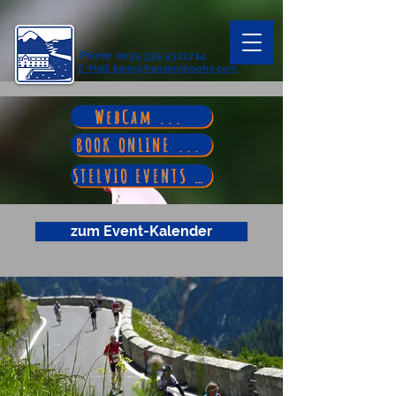
Phone
:
0039 335 5321714
E-Mail
: karin@franzenshoehe.com
WebCam ...
BOOK ONLINE ...
STELVIO EVENTS ...
zum Event-Kalender