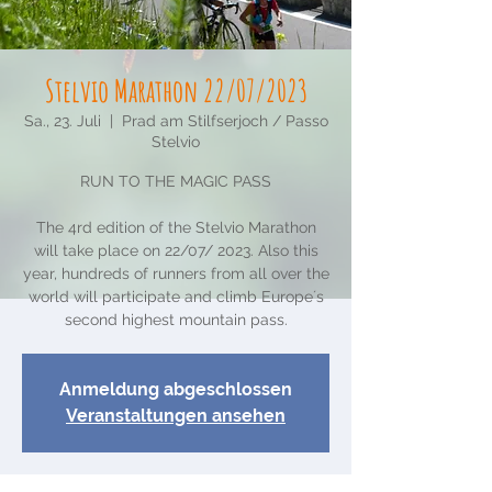
Stelvio Marathon 22/07/2023
Sa., 23. Juli
  |  
Prad am Stilfserjoch / Passo
Stelvio
RUN TO THE MAGIC PASS
The 4rd edition of the Stelvio Marathon
will take place on 22/07/ 2023. Also this
year, hundreds of runners from all over the
world will participate and climb Europe´s
second highest mountain pass.
Anmeldung abgeschlossen
Veranstaltungen ansehen