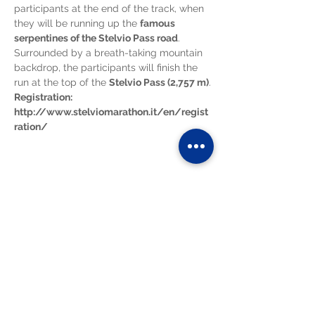
participants at the end of the track, when 
they will be running up the 
famous 
serpentines of the Stelvio Pass road
. 
Surrounded by a breath-taking mountain 
backdrop, the participants will finish the 
run at the top of the 
Stelvio Pass (2,757 m)
.
Registration:
http://www.stelviomarathon.it/en/regist
ration/
Diese Veranstaltung teilen