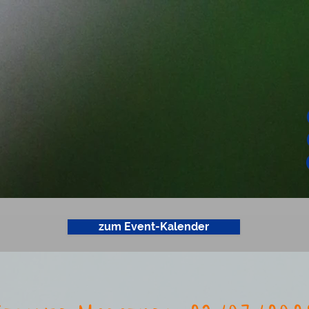
zum Event-Kalender