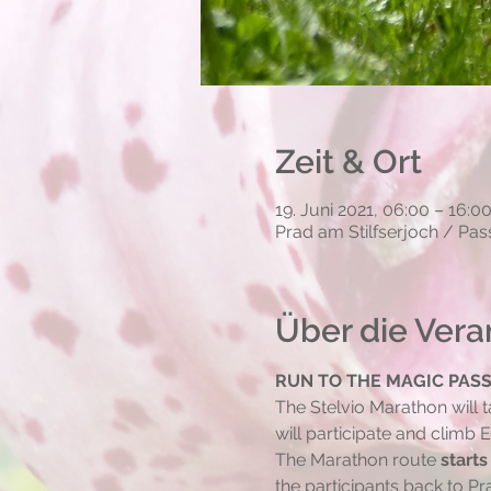
Zeit & Ort
19. Juni 2021, 06:00 – 16:0
Prad am Stilfserjoch / Pass
Über die Vera
RUN TO THE MAGIC PAS
The Stelvio Marathon will t
will participate and climb
The Marathon route 
starts
the participants back to Pr