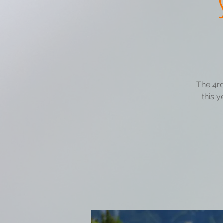
The 4rd
this y