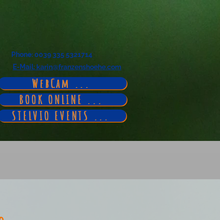
Phone
: 0039 335 5321714
E-Mail
: karin@franzenshoehe.com
WebCam ...
BOOK ONLINE ...
STELVIO EVENTS ...