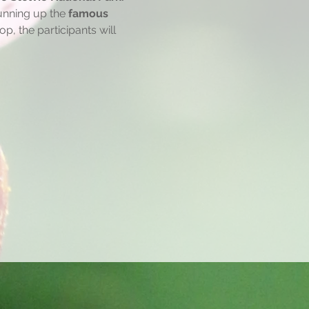
running up the 
famous 
, the participants will 