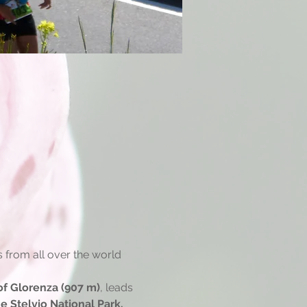
s from all over the world 
f Glorenza (907 m)
, leads 
e Stelvio National Park.