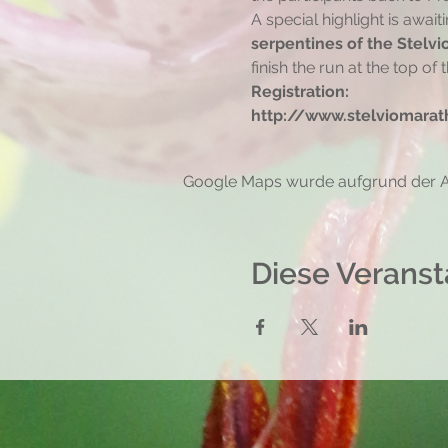
A special highlight is await
serpentines of the Stelvi
finish the run at the top of t
Registration:
http://www.stelviomarath
Google Maps wurde aufgrund der Ana
Diese Veranst