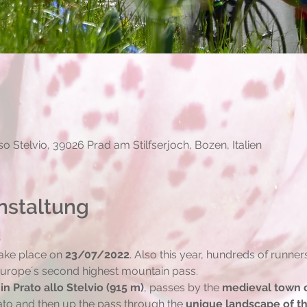
0
o Stelvio, 39026 Prad am Stilfserjoch, Bozen, Italien
nstaltung
S
ake place on 
23/07/2022
. Also this year, hundreds of runner
 Europe´s second highest mountain pass.
 in Prato allo Stelvio (915 m)
, passes by the 
medieval town o
ato and then up the pass through the 
unique landscape of th