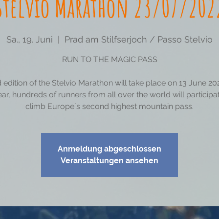
Stelvio Marathon 23/07/202
Sa., 19. Juni
  |  
Prad am Stilfserjoch / Passo Stelvio
RUN TO THE MAGIC PASS
 edition of the Stelvio Marathon will take place on 13 June 20
ear, hundreds of runners from all over the world will particip
climb Europe´s second highest mountain pass.
Anmeldung abgeschlossen
Veranstaltungen ansehen