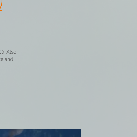
2
20. Also
ate and