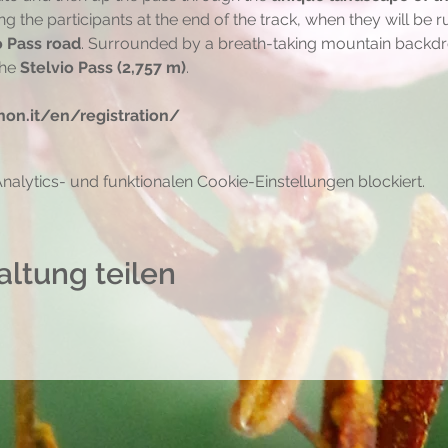
ing the participants at the end of the track, when they will be 
o Pass road
. Surrounded by a breath-taking mountain backdrop
he 
Stelvio Pass (2,757 m)
.
on.it/en/registration/
lytics- und funktionalen Cookie-Einstellungen blockiert.
altung teilen