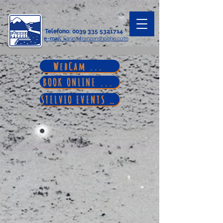
Telefono
:
0039 335 5321714
e-mail
: karin@franzenshoehe.com
WebCam ...
BOOK ONLINE ...
STELVIO EVENTS ...