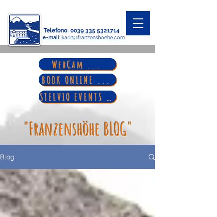
Telefono
:
0039 335 5321714
e-mail
: karin@franzenshoehe.com
WebCam ...
BOOK ONLINE ...
STELVIO EVENTS ...
"Franzenshöhe BLOG"
Blog